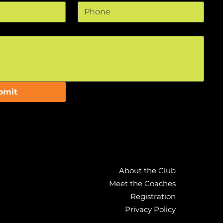
bmit
About the Club
Meet the Coaches
Registration
Privacy Policy