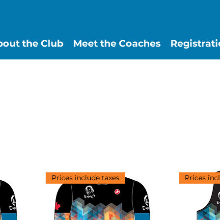
out the Club
Meet the Coaches
Registrat
Prices include taxes
Prices inc