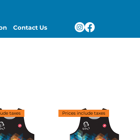
ion
Contact Us
Sort by:
Recommended
lude taxes
Prices include taxes