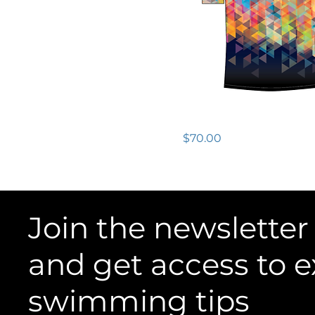
CA$52
CA$70
Size
2XLarge
Large
Tech Tee SS - Mens
Medium
Price
$70.00
Small
XLarge
Join the newsletter
and get access to e
swimming tips