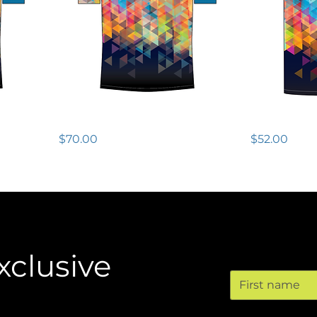
Tech Tee SS - Womens
Wildwood R
Price
Price
$70.00
$52.00
Conta
xclusive
First name
Email
*