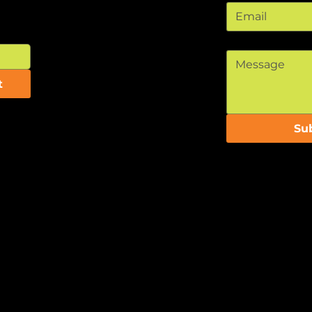
Message
*
t
Su