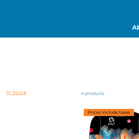
Ab
Home
In Stock
Browse by
In Stock
All Products
In Stock
4 products
Pre-orders
Prices include taxes
Filter by
Price