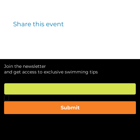
Share this event
Join the newsletter
and get access to exclusive swimming tips
Email
*
Yes, subscribe me to your newsletter.
*
Submit