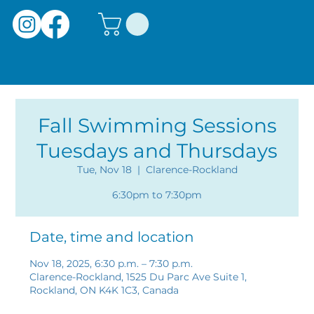
Fall Swimming Sessions
Tuesdays and Thursdays
Tue, Nov 18
  |  
Clarence-Rockland
6:30pm to 7:30pm
Date, time and location
Nov 18, 2025, 6:30 p.m. – 7:30 p.m.
Clarence-Rockland, 1525 Du Parc Ave Suite 1,
Rockland, ON K4K 1C3, Canada