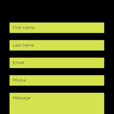
Contact us
First name
Last name
Email
*
Phone
Message
*