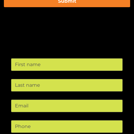
Submit
Contact us
First name
Last name
Email
*
Phone