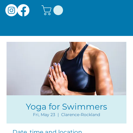
Yoga for Swimmers
Fri, May 23
  |  
Clarence-Rockland
Date, time and location