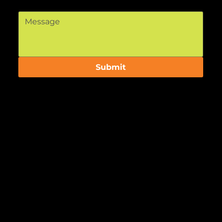
Message
*
Submit