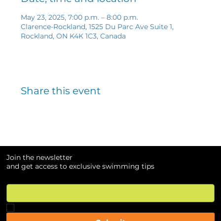
May 23, 2025, 7:00 p.m. – 8:00 p.m.
Clarence-Rockland, 1525 Du Parc Ave Suite 1,
Rockland, ON K4K 1C3, Canada
Share this event
Join the newsletter
and get access to exclusive swimming tips
Email
*
Yes, subscribe me to your newsletter.
*