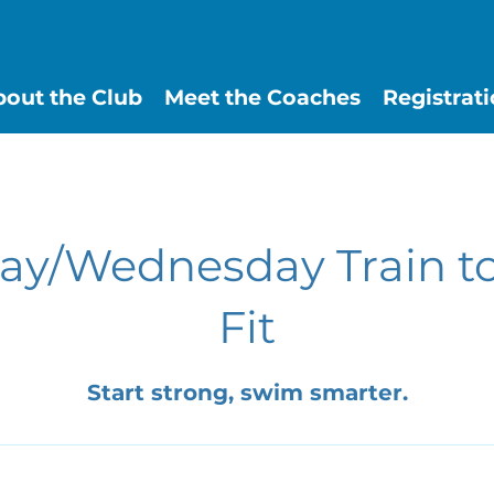
out the Club
Meet the Coaches
Registrat
y/Wednesday Train t
Fit
Start strong, swim smarter.