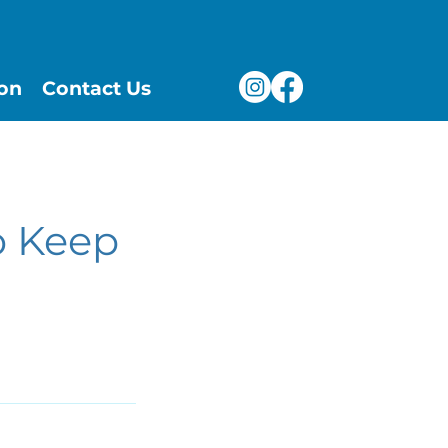
ion
Contact Us
o Keep