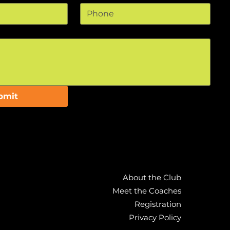
bmit
bmit
About the Club
About the Club
Meet the Coaches
Meet the Coaches
Registration
Registration
Privacy Policy
Privacy Policy