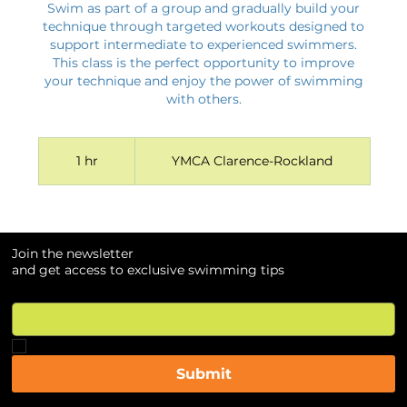
Swim as part of a group and gradually build your
technique through targeted workouts designed to
support intermediate to experienced swimmers.
This class is the perfect opportunity to improve
your technique and enjoy the power of swimming
with others.
1 hr
1
YMCA Clarence-Rockland
h
Join the newsletter
Join the newsletter
and get access to exclusive swimming tips
and get access to exclusive swimming tips
Email
Email
*
*
Yes, subscribe me to your newsletter.
Yes, subscribe me to your newsletter.
*
*
Submit
Submit