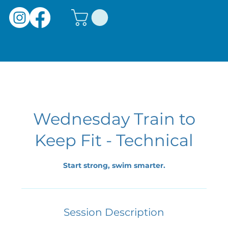
Wednesday Train to
Keep Fit - Technical
Start strong, swim smarter.
Session Description